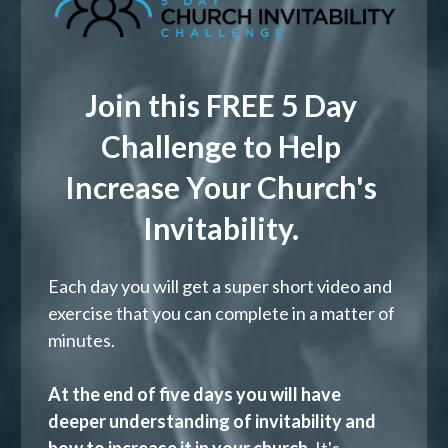
Join this FREE 5 Day 
Challenge to Help 
Increase Your Church's 
Invitability. 
Each day you will get a super short video and 
exercise that you can complete in a matter of 
minutes.   
At the end of five days you will have 
deeper understanding of invitability and 