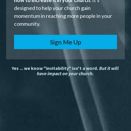
how to increase it in your church.
 It's 
designed to help your church gain 
momentum in reaching more people in your 
community. 
Sign Me Up
Yes ... we know "invitability" isn't a word. 
But it will 
have impact on your church. 