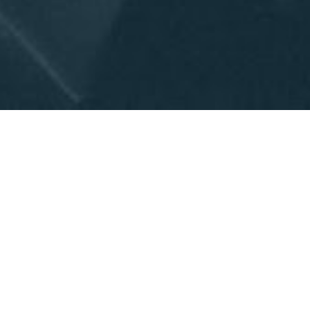
How "invitable" is your 
church? How is invitability 
connected to church 
growth? What can you do 
to gain momentum in 
seeing your church reach 